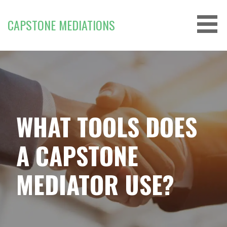
Skip
to
CAPSTONE MEDIATIONS
content
WHAT TOOLS DOES
A CAPSTONE
MEDIATOR USE?