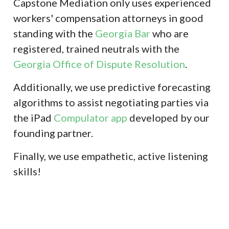
Capstone Mediation only uses experienced
workers' compensation attorneys in good
standing with the
Georgia Bar
who are
registered, trained neutrals with the
Georgia Office of Dispute Resolution
.
Additionally, we use predictive forecasting
algorithms to assist negotiating parties via
the iPad
Compulator app
developed by our
founding partner.
Finally, we use empathetic, active listening
skills!