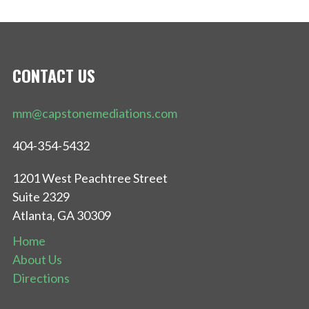
CONTACT US
mm@capstonemediations.com
404-354-5432
1201 West Peachtree Street
Suite 2329
Atlanta, GA 30309
Home
About Us
Directions