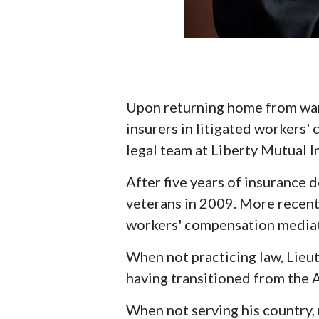
Upon returning home from war 
insurers in litigated workers'
legal team at Liberty Mutual 
After five years of insurance
veterans in 2009. More recent
workers' compensation mediat
When not practicing law, Lieu
having transitioned from the A
When not serving his country, 