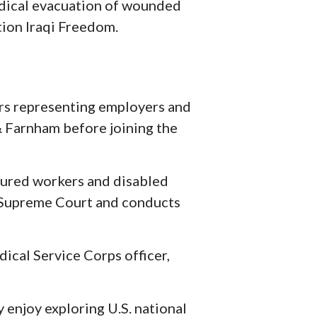
edical evacuation of wounded
tion Iraqi Freedom.
ars representing employers and
 & Farnham before joining the
njured workers and disabled
a Supreme Court and conducts
ical Service Corps officer,
y enjoy exploring U.S. national