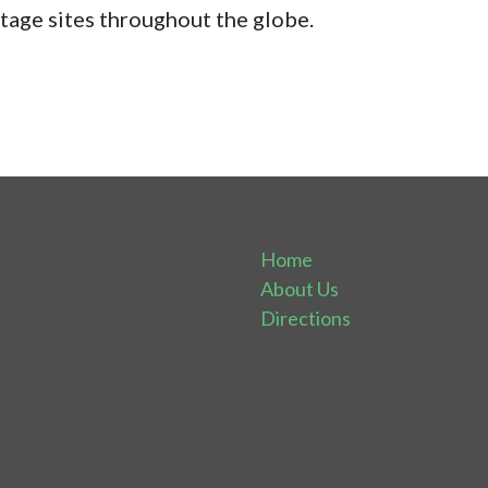
age sites throughout the globe.
Home
About Us
Directions