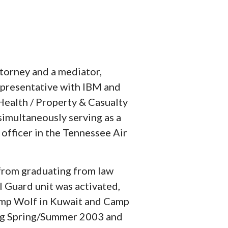
torney and a mediator,
epresentative with IBM and
 Health / Property & Casualty
simultaneously serving as a
officer in the Tennessee Air
rom graduating from law
l Guard unit was activated,
amp Wolf in Kuwait and Camp
ng Spring/Summer 2003 and