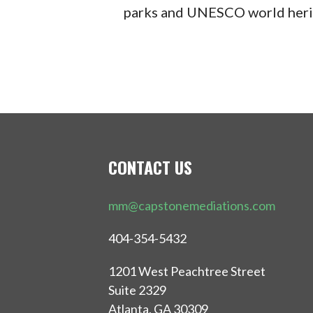
parks and UNESCO world herit
CONTACT US
mm@capstonemediations.com
404-354-5432
1201 West Peachtree Street
Suite 2329
Atlanta, GA 30309