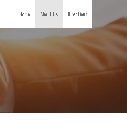
Home
About Us
Directions