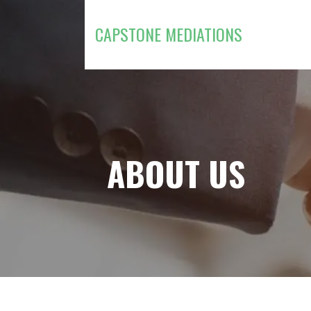
Skip
to
CAPSTONE MEDIATIONS
content
ABOUT US