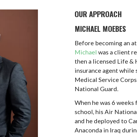
OUR APPROACH
MICHAEL MOEBES
Before becoming an at
Michael
was a client r
then a licensed Life &
insurance agent while 
Medical Service Corps 
National Guard.
When he was 6 weeks f
school, his Air Nationa
and he deployed to C
Anaconda in Iraq duri