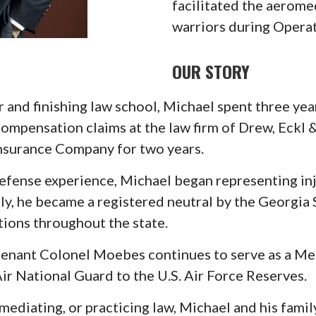
facilitated the aerom
warriors during Opera
OUR STORY
and finishing law school, Michael spent three ye
 compensation claims at the law firm of Drew, Eckl
Insurance Company for two years.
 defense experience, Michael began representing i
ly, he became a registered neutral by the Georgi
ions throughout the state.
tenant Colonel Moebes continues to serve as a Med
ir National Guard to the U.S. Air Force Reserves.
mediating, or practicing law, Michael and his famil