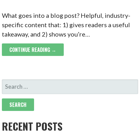
What goes into a blog post? Helpful, industry-
specific content that: 1) gives readers a useful
takeaway, and 2) shows you’re…
CONTINUE READING →
SEARCH
FOR:
RECENT POSTS