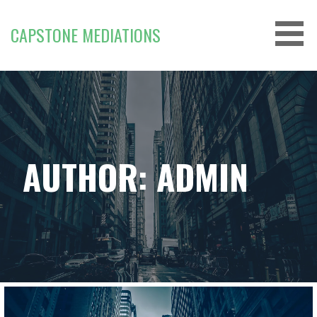
Skip
to
CAPSTONE MEDIATIONS
content
AUTHOR: ADMIN