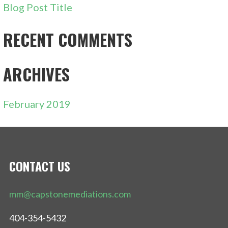
Blog Post Title
RECENT COMMENTS
ARCHIVES
February 2019
CONTACT US
mm@capstonemediations.com
404-354-5432