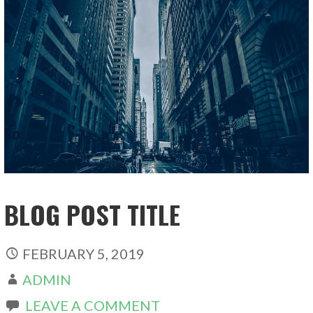
BLOG POST TITLE
FEBRUARY 5, 2019
ADMIN
LEAVE A COMMENT