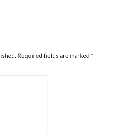
lished.
Required fields are marked
*