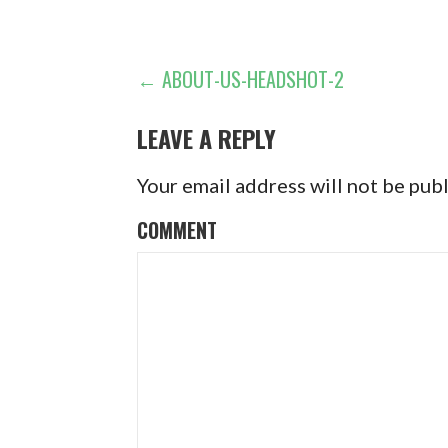
POST
← ABOUT-US-HEADSHOT-2
NAVIGATION
LEAVE A REPLY
Your email address will not be pub
COMMENT