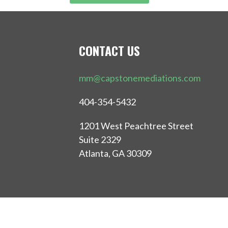
CONTACT US
mm@capstonemediations.com
404-354-5432
1201 West Peachtree Street
Suite 2329
Atlanta, GA 30309