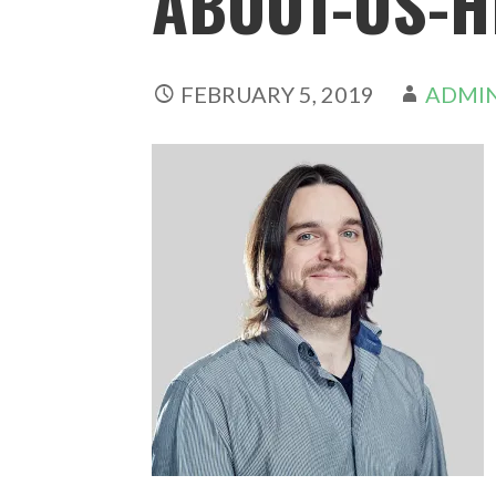
ABOUT-US-H
FEBRUARY 5, 2019
ADMI