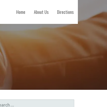
Home
About Us
Directions
ARCH