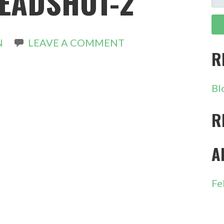
EADSHOT-2
FO
N
LEAVE A COMMENT
R
Bl
R
A
Fe