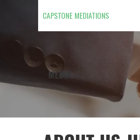
Skip
to
CAPSTONE MEDIATIONS
content
MEDIA