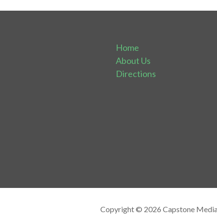
Home
About Us
Directions
Copyright © 2026 Capstone Media