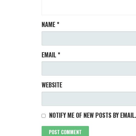
NAME
*
EMAIL
*
WEBSITE
NOTIFY ME OF NEW POSTS BY EMAIL