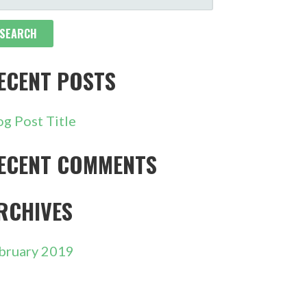
R:
ECENT POSTS
og Post Title
ECENT COMMENTS
RCHIVES
bruary 2019